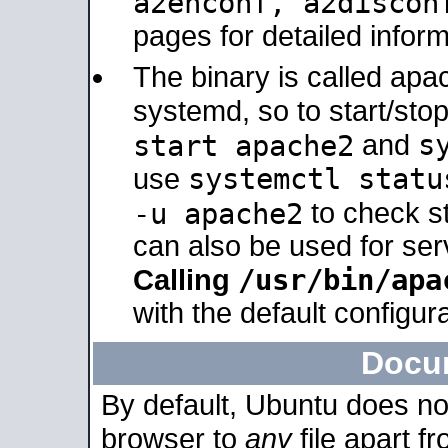
a2enconf, a2disco
pages for detailed inform
The binary is called ap
systemd, so to start/sto
s
start apache2
and
systemctl statu
use
-u apache2
to check s
can also be used for se
/usr/bin/apa
Calling
with the default configura
Docu
By default, Ubuntu does no
browser to
any
file apart f