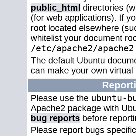
public_html
directories (
(for web applications). If 
root located elsewhere (su
whitelist your document roo
/etc/apache2/apache2
The default Ubuntu docume
can make your own virtual
Report
ubuntu-b
Please use the
Apache2 package with Ub
bug reports
before report
Please report bugs specif