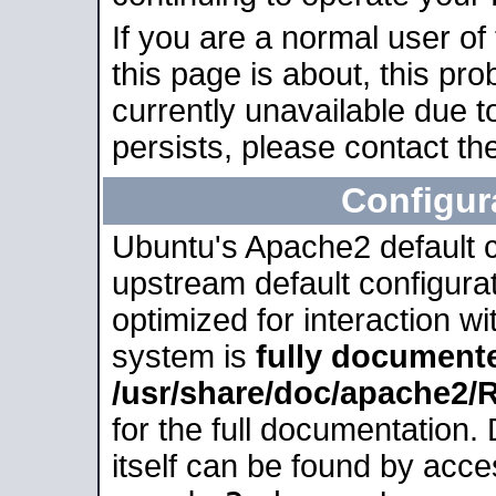
If you are a normal user of
this page is about, this pro
currently unavailable due t
persists, please contact the
Configur
Ubuntu's Apache2 default co
upstream default configurati
optimized for interaction w
system is
fully document
/usr/share/doc/apache2
for the full documentation
itself can be found by acc