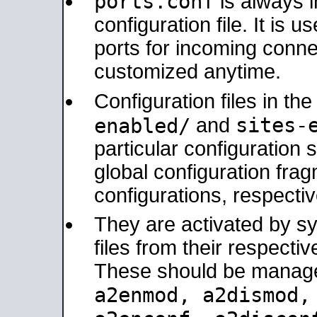
ports.conf
is always 
configuration file. It is 
ports for incoming connec
customized anytime.
Configuration files in th
sites-
enabled/
and
particular configuratio
global configuration frag
configurations, respectiv
They are activated by sy
files from their respectiv
These should be manage
a2enmod, a2dismod