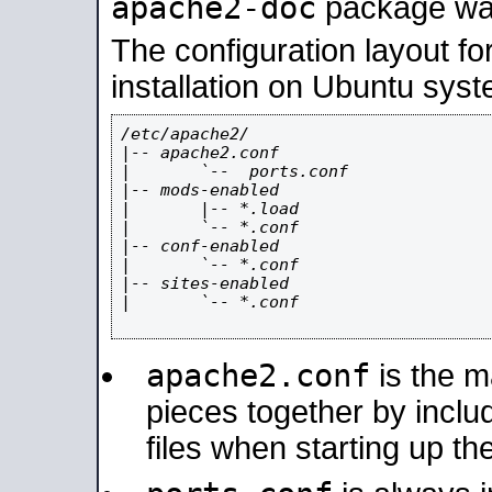
apache2-doc
package was 
The configuration layout f
installation on Ubuntu syst
/etc/apache2/

|-- apache2.conf

|       `--  ports.conf

|-- mods-enabled

|       |-- *.load

|       `-- *.conf

|-- conf-enabled

|       `-- *.conf

|-- sites-enabled

|       `-- *.conf

apache2.conf
is the ma
pieces together by includ
files when starting up th