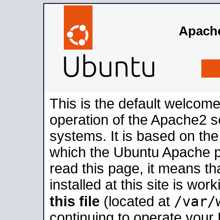
Apache
This is the default welcome
operation of the Apache2 se
systems. It is based on th
which the Ubuntu Apache pa
read this page, it means t
installed at this site is wo
/var/
this file
(located at
continuing to operate your