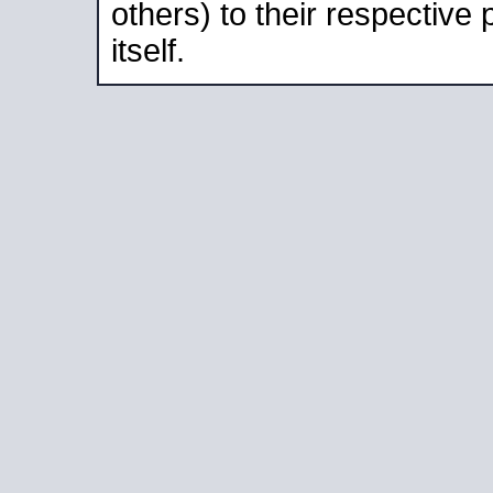
others) to their respective
itself.