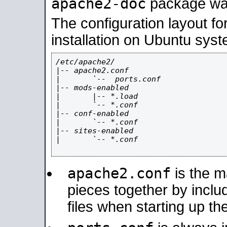
apache2-doc
package was 
The configuration layout f
installation on Ubuntu syst
/etc/apache2/

|-- apache2.conf

|       `--  ports.conf

|-- mods-enabled

|       |-- *.load

|       `-- *.conf

|-- conf-enabled

|       `-- *.conf

|-- sites-enabled

|       `-- *.conf

apache2.conf
is the ma
pieces together by includ
files when starting up th