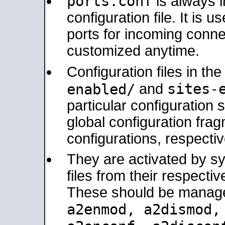
ports.conf
is always 
configuration file. It is 
ports for incoming connec
customized anytime.
Configuration files in th
sites-
enabled/
and
particular configuratio
global configuration frag
configurations, respectiv
They are activated by sy
files from their respectiv
These should be manage
a2enmod, a2dismod