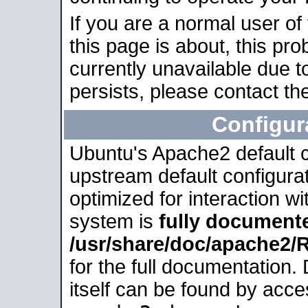
If you are a normal user of
this page is about, this pro
currently unavailable due t
persists, please contact the
Configur
Ubuntu's Apache2 default co
upstream default configurati
optimized for interaction w
system is
fully document
/usr/share/doc/apache2
for the full documentation
itself can be found by acc