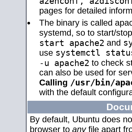
a2enconf, a2disco
pages for detailed inform
The binary is called ap
systemd, so to start/sto
s
start apache2
and
systemctl statu
use
-u apache2
to check s
can also be used for se
/usr/bin/apa
Calling
with the default configura
Docu
By default, Ubuntu does no
browser to
any
file apart f