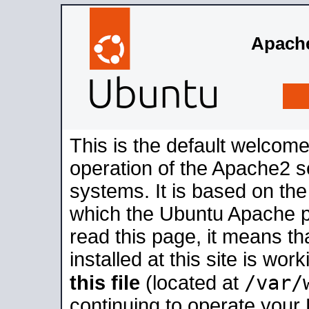
Apache
This is the default welcome
operation of the Apache2 se
systems. It is based on th
which the Ubuntu Apache pa
read this page, it means t
installed at this site is wo
/var/
this file
(located at
continuing to operate your