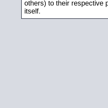
others) to their respective
itself.