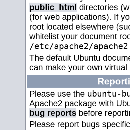
public_html
directories (
(for web applications). If 
root located elsewhere (su
whitelist your document roo
/etc/apache2/apache2
The default Ubuntu docume
can make your own virtual
Report
ubuntu-b
Please use the
Apache2 package with Ub
bug reports
before report
Please report bugs specif