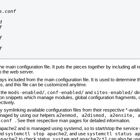
.conf









he main configuration file. It puts the pieces together by including all 
up the web server.
ays included from the main configuration file. It is used to determine th
, and this file can be customized anytime.
mods-enabled/
conf-enabled/
sites-enabled/
n the
,
and
dir
tion snippets which manage modules, global configuration fragments, or
ctively.
 symlinking available configuration files from their respective *-avail
a2enmod, a2dismod,
a2ensite, 
naged by using our helpers
sconf
. See their respective man pages for detailed information.
d apache2 and is managed using systemd, so to start/stop the service
systemctl stop apache2
systemctl status a
nd
, and use
apache2
system
apache2ctl
to check status.
and
can also be use