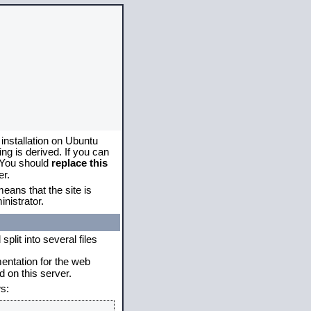
 installation on Ubuntu
g is derived. If you can
. You should
replace this
er.
eans that the site is
nistrator.
plit into several files
mentation for the web
 on this server.
s: