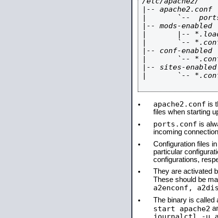
/etc/apache2/

|-- apache2.conf

|       `--  ports
|-- mods-enabled

|       |-- *.load
|       `-- *.conf
|-- conf-enabled

|       `-- *.conf
|-- sites-enabled

|       `-- *.conf
apache2.conf
is t
files when starting 
ports.conf
is alw
incoming connections
Configuration files i
particular configura
configurations, respe
They are activated by
These should be ma
a2enconf, a2di
The binary is calle
start apache2
a
journalctl -u 