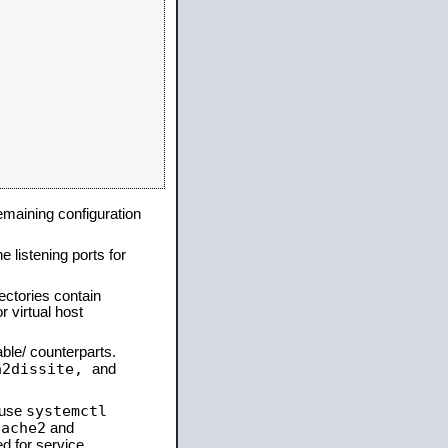
remaining configuration
e listening ports for
ectories contain
 virtual host
able/ counterparts.
a2dissite,
and
systemctl
 use
pache2
and
d for service