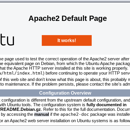
Apache2 Default Page
It works!
me page used to test the correct operation of the Apache2 server after
the equivalent page on Debian, from which the Ubuntu Apache packagin
that the Apache HTTP server installed at this site is working properly
w/html/index.html
) before continuing to operate your HTTP serv
f this web site and don't know what this page is about, this probably m
to maintenance. If the problem persists, please contact the site's admi
Configuration Overview
onfiguration is different from the upstream default configuration, and s
 with Ubuntu tools. The configuration system is
fully documented in
2/README.Debian.gz
. Refer to this for the full documentation. Docu
apache2-doc
d by accessing the
manual
if the
package was installed
for an Apache2 web server installation on Ubuntu systems is as follow