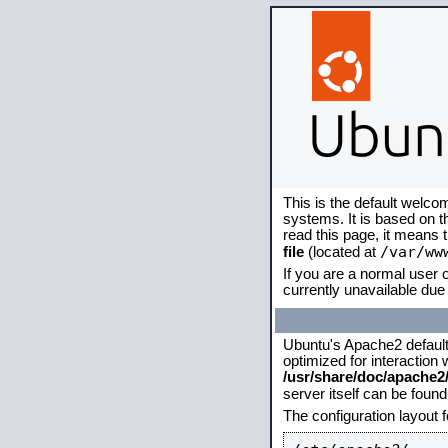
This is the default welco
systems. It is based on 
read this page, it means 
/var/ww
file
(located at
If you are a normal user o
currently unavailable due 
Ubuntu's Apache2 default c
optimized for interaction
/usr/share/doc/apache
server itself can be foun
The configuration layout 