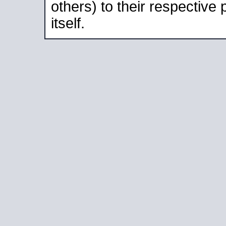
others) to their respective
itself.