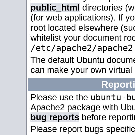
public_html
directories (
(for web applications). If 
root located elsewhere (su
whitelist your document roo
/etc/apache2/apache2
The default Ubuntu docume
can make your own virtual
Report
ubuntu-b
Please use the
Apache2 package with Ub
bug reports
before report
Please report bugs specif