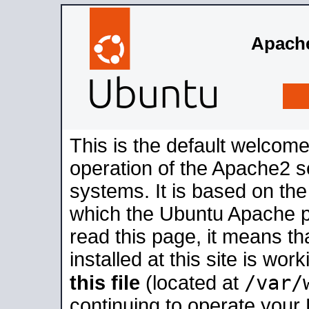
Apache
This is the default welcome
operation of the Apache2 se
systems. It is based on th
which the Ubuntu Apache pa
read this page, it means t
installed at this site is wo
/var/
this file
(located at
continuing to operate your