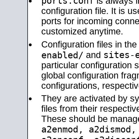
ports.conf
is always 
configuration file. It is 
ports for incoming connec
customized anytime.
Configuration files in th
sites-
enabled/
and
particular configuratio
global configuration frag
configurations, respectiv
They are activated by sy
files from their respectiv
These should be manage
a2enmod, a2dismod