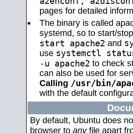
a2enconf, a2disco
pages for detailed inform
The binary is called ap
systemd, so to start/sto
s
start apache2
and
systemctl statu
use
-u apache2
to check s
can also be used for se
/usr/bin/apa
Calling
with the default configura
Docu
By default, Ubuntu does no
browser to
any
file apart f