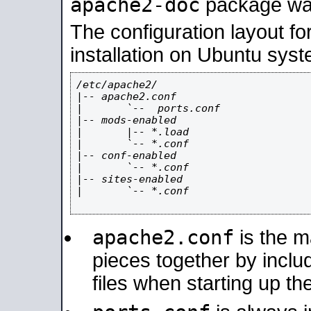
apache2-doc
package was 
The configuration layout f
installation on Ubuntu syst
/etc/apache2/

|-- apache2.conf

|       `--  ports.conf

|-- mods-enabled

|       |-- *.load

|       `-- *.conf

|-- conf-enabled

|       `-- *.conf

|-- sites-enabled

|       `-- *.conf

apache2.conf
is the ma
pieces together by includ
files when starting up th