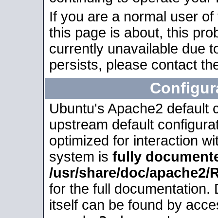
If you are a normal user of
this page is about, this pro
currently unavailable due t
persists, please contact the
Configur
Ubuntu's Apache2 default co
upstream default configurati
optimized for interaction w
system is
fully document
/usr/share/doc/apache2
for the full documentation
itself can be found by acc