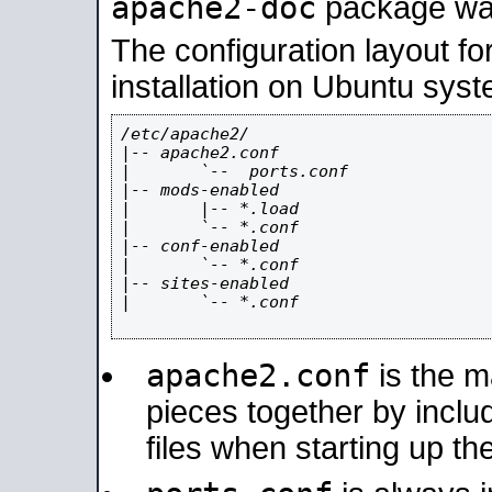
apache2-doc
package was 
The configuration layout f
installation on Ubuntu syst
/etc/apache2/

|-- apache2.conf

|       `--  ports.conf

|-- mods-enabled

|       |-- *.load

|       `-- *.conf

|-- conf-enabled

|       `-- *.conf

|-- sites-enabled

|       `-- *.conf

apache2.conf
is the ma
pieces together by includ
files when starting up th