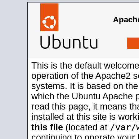
Apache
This is the default welcome
operation of the Apache2 se
systems. It is based on th
which the Ubuntu Apache pa
read this page, it means t
installed at this site is wo
/var/
this file
(located at
continuing to operate your