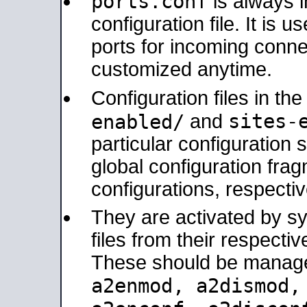
ports.conf
is always 
configuration file. It is 
ports for incoming connec
customized anytime.
Configuration files in th
sites-
enabled/
and
particular configuratio
global configuration frag
configurations, respectiv
They are activated by sy
files from their respectiv
These should be manage
a2enmod, a2dismod