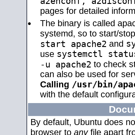
a2enconf, a2disco
pages for detailed inform
The binary is called ap
systemd, so to start/sto
s
start apache2
and
systemctl statu
use
-u apache2
to check s
can also be used for se
/usr/bin/apa
Calling
with the default configura
Docu
By default, Ubuntu does no
browser to
any
file apart f