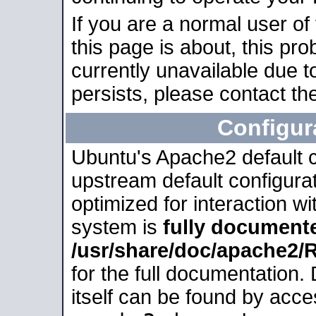
If you are a normal user of
this page is about, this pro
currently unavailable due t
persists, please contact the
Configur
Ubuntu's Apache2 default co
upstream default configurati
optimized for interaction w
system is
fully document
/usr/share/doc/apache2
for the full documentation
itself can be found by acc