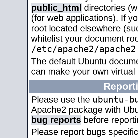
public_html
directories (
(for web applications). If 
root located elsewhere (su
whitelist your document roo
/etc/apache2/apache2
The default Ubuntu docume
can make your own virtual
Report
ubuntu-b
Please use the
Apache2 package with Ub
bug reports
before report
Please report bugs specif