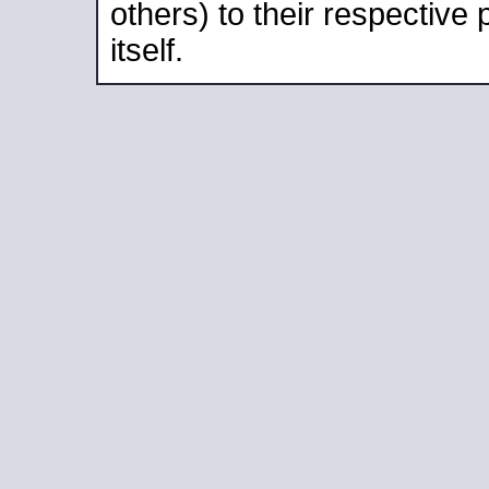
others) to their respective
itself.