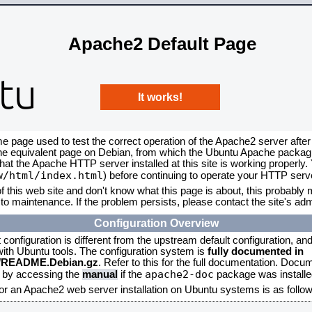
Apache2 Default Page
It works!
me page used to test the correct operation of the Apache2 server after
the equivalent page on Debian, from which the Ubuntu Apache packagin
that the Apache HTTP server installed at this site is working properly
w/html/index.html
) before continuing to operate your HTTP serv
f this web site and don't know what this page is about, this probably m
to maintenance. If the problem persists, please contact the site's admi
Configuration Overview
onfiguration is different from the upstream default configuration, and s
 with Ubuntu tools. The configuration system is
fully documented in
2/README.Debian.gz
. Refer to this for the full documentation. Docu
apache2-doc
d by accessing the
manual
if the
package was installed
for an Apache2 web server installation on Ubuntu systems is as follow