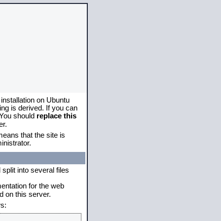
 installation on Ubuntu
g is derived. If you can
. You should
replace this
er.
eans that the site is
nistrator.
plit into several files
mentation for the web
 on this server.
s: