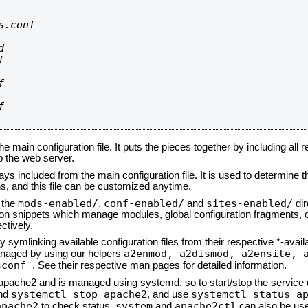
.conf









he main configuration file. It puts the pieces together by including all 
up the web server.
ays included from the main configuration file. It is used to determine th
, and this file can be customized anytime.
mods-enabled/
conf-enabled/
sites-enabled/
n the
,
and
dir
tion snippets which manage modules, global configuration fragments, or
ctively.
 symlinking available configuration files from their respective *-avail
a2enmod, a2dismod,
a2ensite, 
naged by using our helpers
sconf
. See their respective man pages for detailed information.
d apache2 and is managed using systemd, so to start/stop the service
systemctl stop apache2
systemctl status a
nd
, and use
apache2
system
apache2ctl
to check status.
and
can also be use