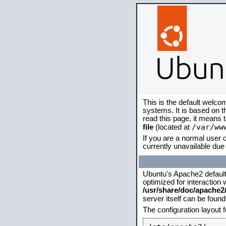
This is the default welco
systems. It is based on 
read this page, it means 
/var/ww
file
(located at
If you are a normal user o
currently unavailable due 
Ubuntu's Apache2 default c
optimized for interaction
/usr/share/doc/apache
server itself can be foun
The configuration layout 