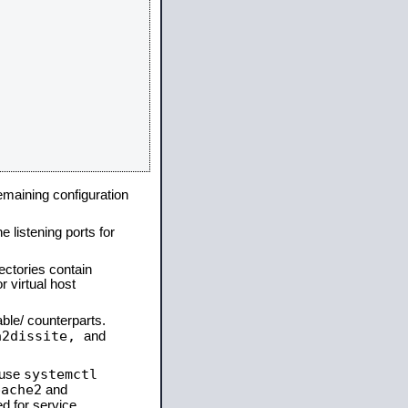
remaining configuration
e listening ports for
ectories contain
 virtual host
able/ counterparts.
a2dissite,
and
systemctl
 use
pache2
and
d for service