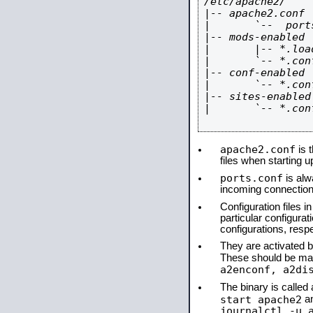
/etc/apache2/

|-- apache2.conf

|       `--  ports
|-- mods-enabled

|       |-- *.load
|       `-- *.conf
|-- conf-enabled

|       `-- *.conf
|-- sites-enabled

|       `-- *.conf
apache2.conf
is t
files when starting 
ports.conf
is alw
incoming connections
Configuration files i
particular configura
configurations, respe
They are activated by
These should be ma
a2enconf, a2di
The binary is calle
start apache2
a
journalctl -u 