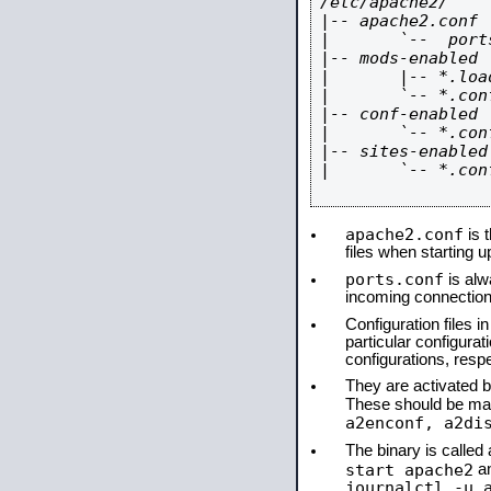
/etc/apache2/

|-- apache2.conf

|       `--  ports
|-- mods-enabled

|       |-- *.load
|       `-- *.conf
|-- conf-enabled

|       `-- *.conf
|-- sites-enabled

|       `-- *.conf
apache2.conf
is t
files when starting 
ports.conf
is alw
incoming connections
Configuration files i
particular configura
configurations, respe
They are activated by
These should be ma
a2enconf, a2di
The binary is calle
start apache2
a
journalctl -u 