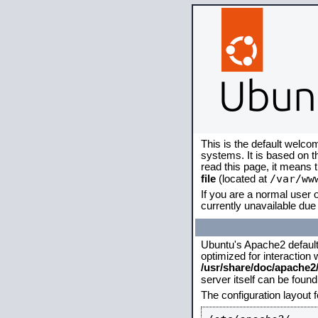
This is the default welco
systems. It is based on 
read this page, it means 
/var/ww
file
(located at
If you are a normal user o
currently unavailable due 
Ubuntu's Apache2 default c
optimized for interaction
/usr/share/doc/apache
server itself can be foun
The configuration layout 