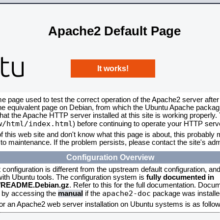
Apache2 Default Page
It works!
me page used to test the correct operation of the Apache2 server after
the equivalent page on Debian, from which the Ubuntu Apache packagin
that the Apache HTTP server installed at this site is working properly
w/html/index.html
) before continuing to operate your HTTP serv
f this web site and don't know what this page is about, this probably m
to maintenance. If the problem persists, please contact the site's admi
Configuration Overview
onfiguration is different from the upstream default configuration, and s
 with Ubuntu tools. The configuration system is
fully documented in
2/README.Debian.gz
. Refer to this for the full documentation. Docu
apache2-doc
d by accessing the
manual
if the
package was installed
for an Apache2 web server installation on Ubuntu systems is as follow