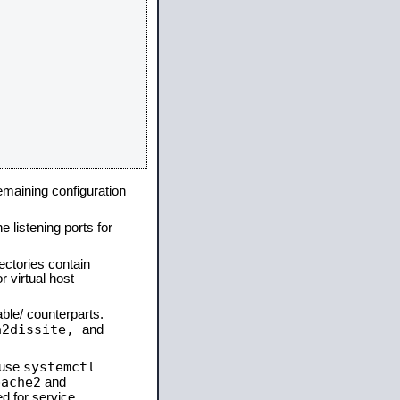
remaining configuration
e listening ports for
ectories contain
 virtual host
able/ counterparts.
a2dissite,
and
systemctl
 use
pache2
and
d for service