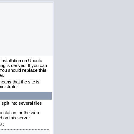
 installation on Ubuntu
g is derived. If you can
. You should
replace this
er.
eans that the site is
nistrator.
plit into several files
mentation for the web
 on this server.
s: