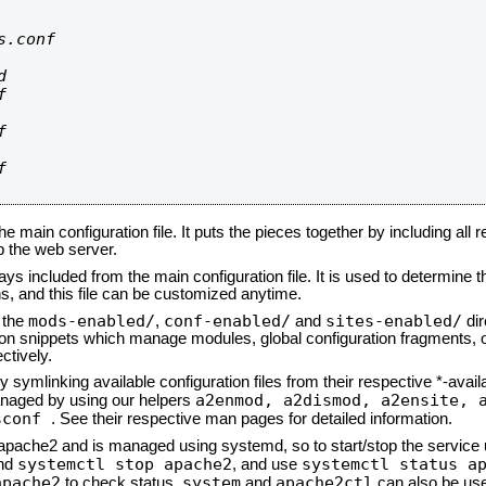
.conf









he main configuration file. It puts the pieces together by including all 
up the web server.
ays included from the main configuration file. It is used to determine th
, and this file can be customized anytime.
mods-enabled/
conf-enabled/
sites-enabled/
n the
,
and
dir
tion snippets which manage modules, global configuration fragments, or
ctively.
 symlinking available configuration files from their respective *-avail
a2enmod, a2dismod,
a2ensite, 
naged by using our helpers
sconf
. See their respective man pages for detailed information.
d apache2 and is managed using systemd, so to start/stop the service
systemctl stop apache2
systemctl status a
nd
, and use
apache2
system
apache2ctl
to check status.
and
can also be use