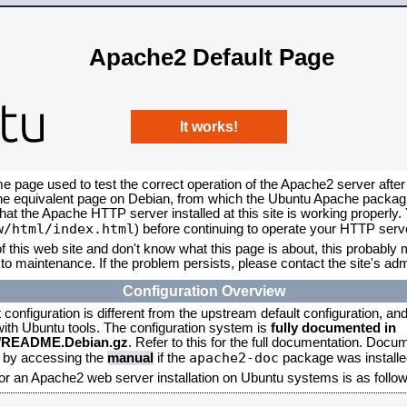
Apache2 Default Page
It works!
me page used to test the correct operation of the Apache2 server after
the equivalent page on Debian, from which the Ubuntu Apache packagin
that the Apache HTTP server installed at this site is working properly
w/html/index.html
) before continuing to operate your HTTP serv
f this web site and don't know what this page is about, this probably m
to maintenance. If the problem persists, please contact the site's admi
Configuration Overview
onfiguration is different from the upstream default configuration, and s
 with Ubuntu tools. The configuration system is
fully documented in
2/README.Debian.gz
. Refer to this for the full documentation. Docu
apache2-doc
d by accessing the
manual
if the
package was installed
for an Apache2 web server installation on Ubuntu systems is as follow