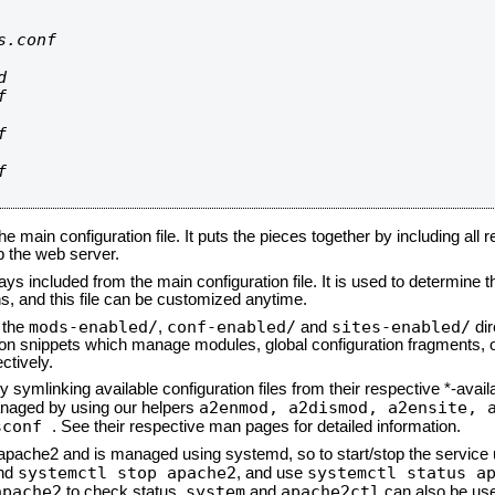
.conf









he main configuration file. It puts the pieces together by including all 
up the web server.
ays included from the main configuration file. It is used to determine th
, and this file can be customized anytime.
mods-enabled/
conf-enabled/
sites-enabled/
n the
,
and
dir
tion snippets which manage modules, global configuration fragments, or
ctively.
 symlinking available configuration files from their respective *-avail
a2enmod, a2dismod,
a2ensite, 
naged by using our helpers
sconf
. See their respective man pages for detailed information.
d apache2 and is managed using systemd, so to start/stop the service
systemctl stop apache2
systemctl status a
nd
, and use
apache2
system
apache2ctl
to check status.
and
can also be use