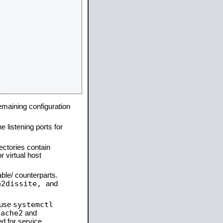
remaining configuration
e listening ports for
ectories contain
 virtual host
able/ counterparts.
a2dissite,
and
systemctl
 use
pache2
and
d for service