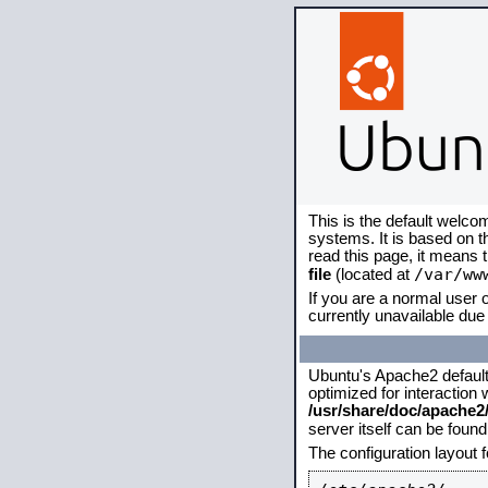
This is the default welco
systems. It is based on 
read this page, it means 
/var/ww
file
(located at
If you are a normal user o
currently unavailable due 
Ubuntu's Apache2 default c
optimized for interaction
/usr/share/doc/apache
server itself can be foun
The configuration layout 