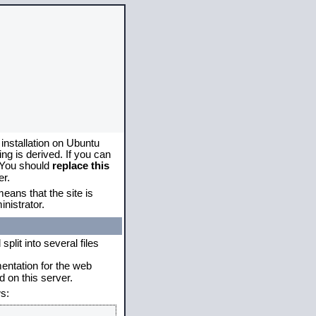
 installation on Ubuntu
g is derived. If you can
. You should
replace this
er.
eans that the site is
nistrator.
plit into several files
mentation for the web
 on this server.
s: