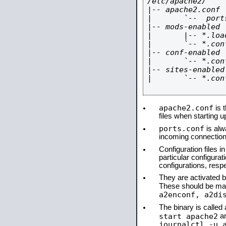
/etc/apache2/

|-- apache2.conf

|       `--  ports
|-- mods-enabled

|       |-- *.load
|       `-- *.conf
|-- conf-enabled

|       `-- *.conf
|-- sites-enabled

|       `-- *.conf
apache2.conf
is t
files when starting 
ports.conf
is alw
incoming connections
Configuration files i
particular configura
configurations, respe
They are activated by
These should be ma
a2enconf, a2di
The binary is calle
start apache2
a
journalctl -u 