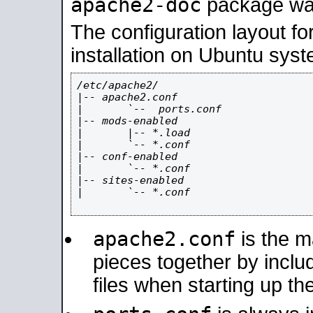
apache2-doc
package was 
The configuration layout f
installation on Ubuntu syst
/etc/apache2/

|-- apache2.conf

|       `--  ports.conf

|-- mods-enabled

|       |-- *.load

|       `-- *.conf

|-- conf-enabled

|       `-- *.conf

|-- sites-enabled

|       `-- *.conf

apache2.conf
is the ma
pieces together by includ
files when starting up th