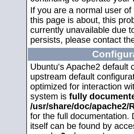
If you are a normal user of
this page is about, this pro
currently unavailable due t
persists, please contact the
Configur
Ubuntu's Apache2 default co
upstream default configurati
optimized for interaction w
system is
fully document
/usr/share/doc/apache2
for the full documentation
itself can be found by acc