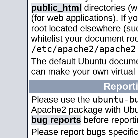
public_html
directories (
(for web applications). If 
root located elsewhere (su
whitelist your document roo
/etc/apache2/apache2
The default Ubuntu docume
can make your own virtual
Report
ubuntu-b
Please use the
Apache2 package with Ub
bug reports
before report
Please report bugs specif