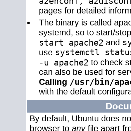
a2enconf, a2disco
pages for detailed inform
The binary is called ap
systemd, so to start/sto
s
start apache2
and
systemctl statu
use
-u apache2
to check s
can also be used for se
/usr/bin/apa
Calling
with the default configura
Docu
By default, Ubuntu does no
browser to
any
file apart f