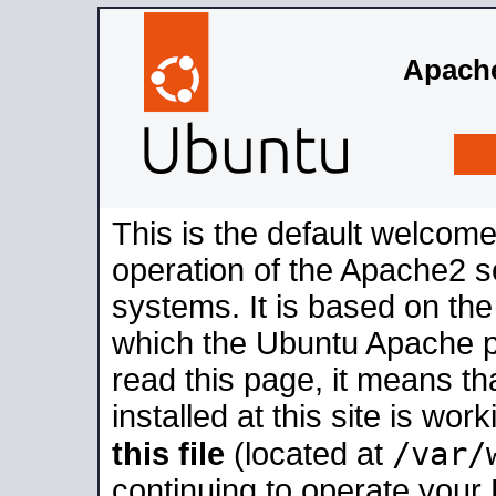
Apache
This is the default welcome
operation of the Apache2 se
systems. It is based on th
which the Ubuntu Apache pa
read this page, it means t
installed at this site is wo
/var/
this file
(located at
continuing to operate your