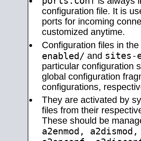
ports.conf
is always 
configuration file. It is 
ports for incoming connec
customized anytime.
Configuration files in th
sites-
enabled/
and
particular configuratio
global configuration frag
configurations, respectiv
They are activated by sy
files from their respectiv
These should be manage
a2enmod, a2dismod