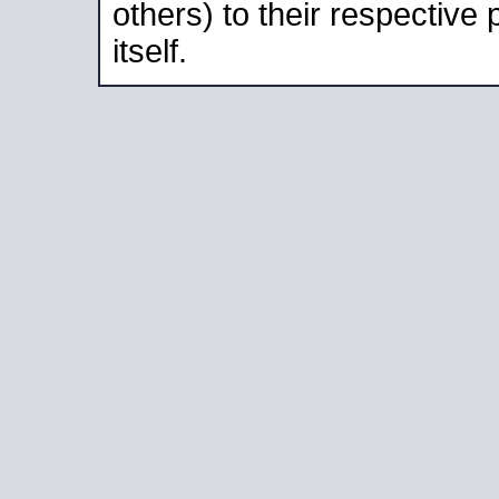
others) to their respective
itself.