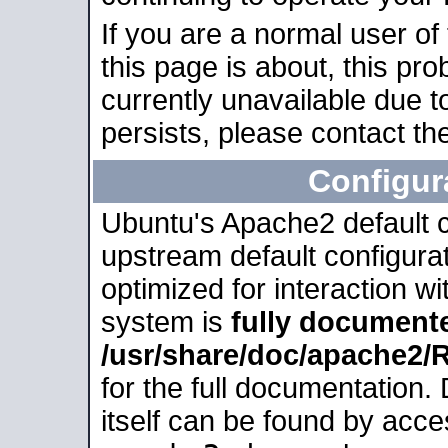
If you are a normal user of
this page is about, this pro
currently unavailable due t
persists, please contact the
Configur
Ubuntu's Apache2 default co
upstream default configurati
optimized for interaction w
system is
fully document
/usr/share/doc/apache2
for the full documentation
itself can be found by acc