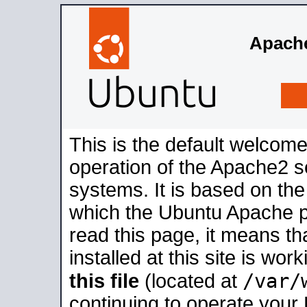
Apache
This is the default welcome
operation of the Apache2 se
systems. It is based on th
which the Ubuntu Apache pa
read this page, it means t
installed at this site is wo
/var/
this file
(located at
continuing to operate your