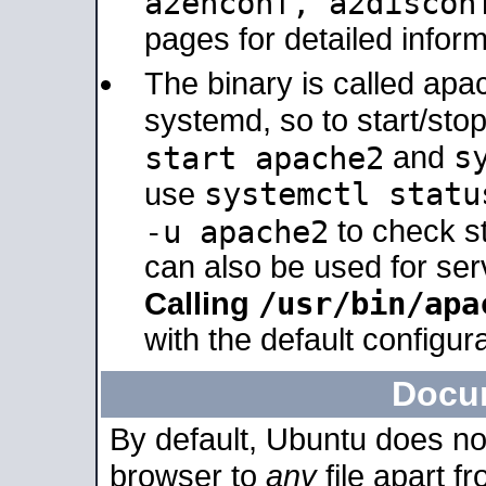
a2enconf, a2disco
pages for detailed inform
The binary is called ap
systemd, so to start/sto
s
start apache2
and
systemctl statu
use
-u apache2
to check s
can also be used for se
/usr/bin/apa
Calling
with the default configura
Docu
By default, Ubuntu does no
browser to
any
file apart f