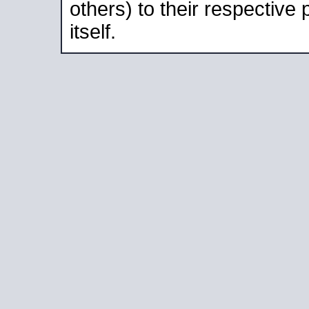
others) to their respective
itself.