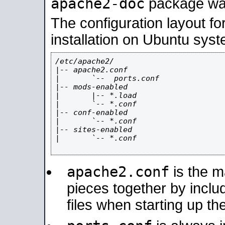
apache2-doc
package was 
The configuration layout f
installation on Ubuntu syst
/etc/apache2/

|-- apache2.conf

|       `--  ports.conf

|-- mods-enabled

|       |-- *.load

|       `-- *.conf

|-- conf-enabled

|       `-- *.conf

|-- sites-enabled

|       `-- *.conf

apache2.conf
is the ma
pieces together by includ
files when starting up th