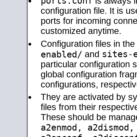
ports.conf
is always 
configuration file. It is 
ports for incoming connec
customized anytime.
Configuration files in th
sites-
enabled/
and
particular configuratio
global configuration frag
configurations, respectiv
They are activated by sy
files from their respectiv
These should be manage
a2enmod, a2dismod