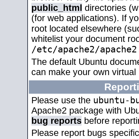
public_html
directories (
(for web applications). If 
root located elsewhere (su
whitelist your document roo
/etc/apache2/apache2
The default Ubuntu docume
can make your own virtual
Report
ubuntu-b
Please use the
Apache2 package with Ub
bug reports
before report
Please report bugs specif