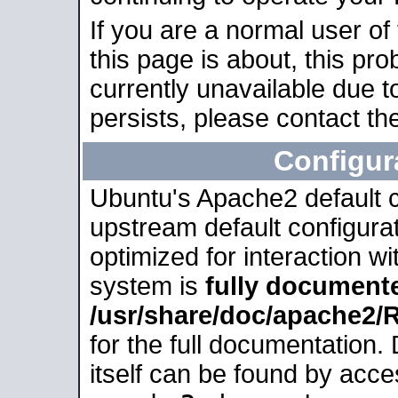
If you are a normal user of
this page is about, this pro
currently unavailable due t
persists, please contact the
Configur
Ubuntu's Apache2 default co
upstream default configurati
optimized for interaction w
system is
fully document
/usr/share/doc/apache2
for the full documentation
itself can be found by acc