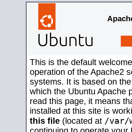
Apache
This is the default welcome
operation of the Apache2 se
systems. It is based on th
which the Ubuntu Apache pa
read this page, it means t
installed at this site is wo
/var/
this file
(located at
continuing to operate your