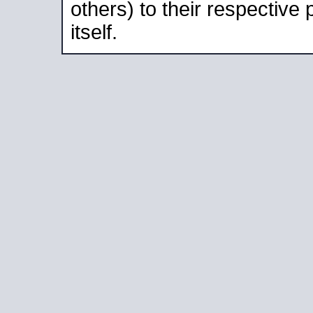
others) to their respective
itself.