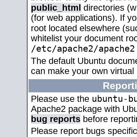
public_html
directories (
(for web applications). If 
root located elsewhere (su
whitelist your document roo
/etc/apache2/apache2
The default Ubuntu docume
can make your own virtual
Report
ubuntu-b
Please use the
Apache2 package with Ub
bug reports
before report
Please report bugs specif