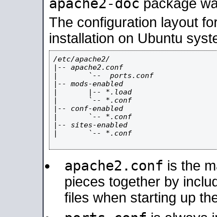
apache2-doc
package was 
The configuration layout f
installation on Ubuntu syst
/etc/apache2/

|-- apache2.conf

|       `--  ports.conf

|-- mods-enabled

|       |-- *.load

|       `-- *.conf

|-- conf-enabled

|       `-- *.conf

|-- sites-enabled

|       `-- *.conf

apache2.conf
is the ma
pieces together by includ
files when starting up th