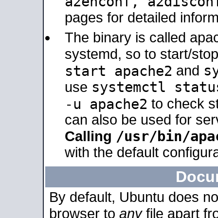
a2enconf, a2disco
pages for detailed inform
The binary is called ap
systemd, so to start/sto
s
start apache2
and
systemctl statu
use
-u apache2
to check s
can also be used for se
/usr/bin/apa
Calling
with the default configura
Docu
By default, Ubuntu does no
browser to
any
file apart f