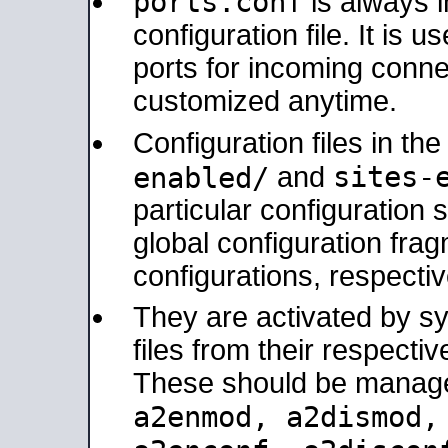
ports.conf
is always 
configuration file. It is 
ports for incoming connec
customized anytime.
Configuration files in th
sites-
enabled/
and
particular configuratio
global configuration frag
configurations, respectiv
They are activated by sy
files from their respectiv
These should be manage
a2enmod, a2dismod